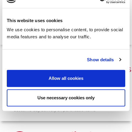
Access a central point of contact for any system-related
queries
Immediately reach a team member that can provide
This website uses cookies
remote support
Count on our track record for responding to requests with
We use cookies to personalise content, to provide social
agility and expertise
media features and to analyse our traffic.
Specialist
Show details
Point-of-Care Devices
Allow all cookies
Commission cutting-edge equipment
and consumables.
Generate immediate test results in any suitable location
Use necessary cookies only
Enhance patient-experience and minimise delays
Get same-day delivery on purchased items