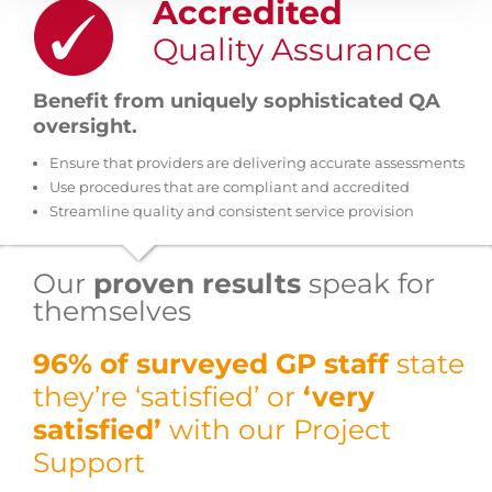
Accredited
Quality Assurance
Benefit from uniquely sophisticated QA
oversight.
Ensure that providers are delivering accurate assessments
Use procedures that are compliant and accredited
Streamline quality and consistent service provision
Our
proven results
speak for
themselves
96% of surveyed GP staff
state
they’re ‘satisfied’ or
‘very
satisfied’
with our Project
Support