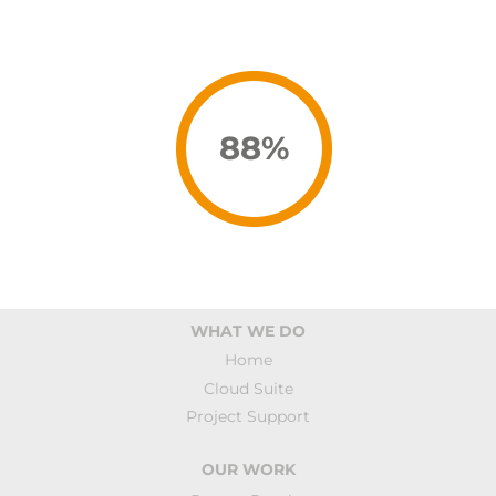
93
%
WHAT WE DO
Home
Cloud Suite
Project Support
OUR WORK