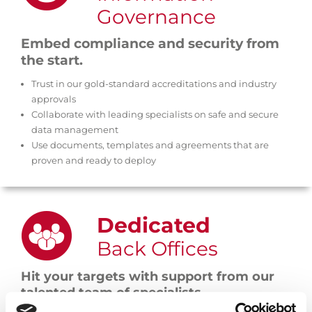
Governance
Embed compliance and security from
the start.
Trust in our gold-standard accreditations and industry
approvals
Collaborate with leading specialists on safe and secure
data management
Use documents, templates and agreements that are
proven and ready to deploy
Dedicated
Back Offices
Hit your targets with support from our
talented team of specialists.