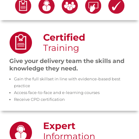
core support services
Choose from our range of five
Certified
Training
Give your delivery team the skills and
knowledge they need.
Gain the full skillset in line with evidence-based best
practice
Access face-to-face and e-learning courses
Receive CPD certification
Expert
Information