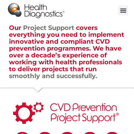
Our
Project Support
covers
everything you need to implement
innovative and compliant CVD
prevention programmes. We have
over a decade’s experience of
working with health professionals
to deliver projects that run
smoothly and successfully.