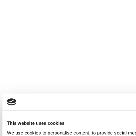
This website uses cookies
We use cookies to personalise content, to provide social medi