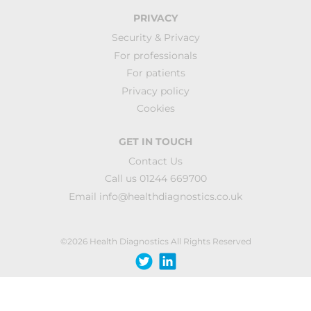
PRIVACY
Security & Privacy
For professionals
For patients
Privacy policy
Cookies
GET IN TOUCH
Contact Us
Call us 01244 669700
Email
info@healthdiagnostics.co.uk
©2026 Health Diagnostics All Rights Reserved