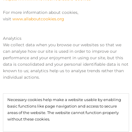
For more information about cookies,
visit
www.allaboutcookies.org
Analytics
We collect data when you browse our websites so that we
can analyse how our site is used in order to improve our
performance and your enjoyment in using our site, but this
data is consolidated and your personal identifiable data is not
known to us; analytics help us to analyse trends rather than
individual actions.
Necessary cookies help make a website usable by enabling
basic functions like page navigation and access to secure
areas of the website. The website cannot function properly
without these cookies.