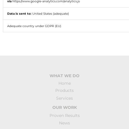
via
https://www.google-analytics.com/analytics.js
Data is sent to:
United States (adequate)
Adequate country under GDPR (EU)
WHAT WE DO
Home
Products
Services
OUR WORK
Proven Results
News