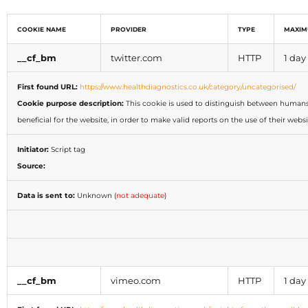
COOKIE NAME
PROVIDER
TYPE
MAXIM
__cf_bm
twitter.com
HTTP
1 day
First found URL:
https://www.healthdiagnostics.co.uk/category/uncategorised/
Cookie purpose description:
This cookie is used to distinguish between humans 
beneficial for the website, in order to make valid reports on the use of their websi
Initiator:
Script tag
Source:
Data is sent to:
Unknown (
not adequate
)
__cf_bm
vimeo.com
HTTP
1 day