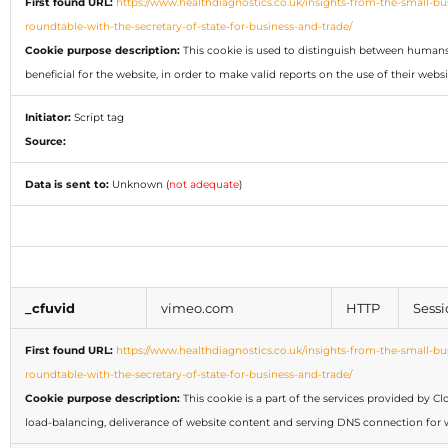
First found URL:
https://www.healthdiagnostics.co.uk/insights-from-the-small-bu
roundtable-with-the-secretary-of-state-for-business-and-trade/
Cookie purpose description:
This cookie is used to distinguish between humans 
beneficial for the website, in order to make valid reports on the use of their websi
Initiator:
Script tag
Source:
Data is sent to:
Unknown (
not adequate
)
_cfuvid
vimeo.com
HTTP
Sessi
First found URL:
https://www.healthdiagnostics.co.uk/insights-from-the-small-bu
roundtable-with-the-secretary-of-state-for-business-and-trade/
Cookie purpose description:
This cookie is a part of the services provided by Cl
load-balancing, deliverance of website content and serving DNS connection for w