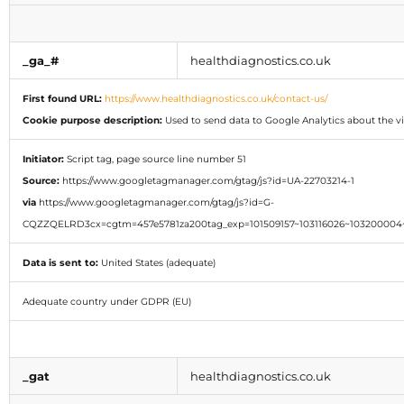
_ga_#
healthdiagnostics.co.uk
First found URL:
https://www.healthdiagnostics.co.uk/contact-us/
Cookie purpose description:
Used to send data to Google Analytics about the vis
Initiator:
Script tag, page source line number 51
Source:
https://www.googletagmanager.com/gtag/js?id=UA-22703214-1
via
https://www.googletagmanager.com/gtag/js?id=G-
CQZZQELRD3cx=cgtm=457e5781za200tag_exp=101509157~103116026~103200004~
Data is sent to:
United States (adequate)
Adequate country under GDPR (EU)
_gat
healthdiagnostics.co.uk