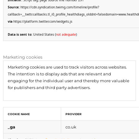
Initiator:
Script tag, page source line number 291
Source:
https://cdn.syndication.twimg.com/timeline/profile?
callback=__twttr.callbacks.tl_i0_profile_healthdiags_olddnt=falsedomain=www.heal
via
https://platform.twitter.com/widgets.js
Data is sent to:
United States (
not adequate
)
Marketing cookies
Marketing cookies are used to track visitors across websites.
The intention is to display ads that are relevant and
engaging for the individual user and thereby more valuable
for publishers and third party advertisers.
COOKIE NAME
PROVIDER
_ga
co.uk