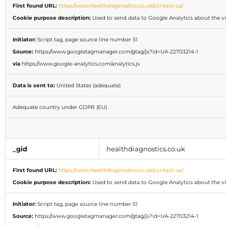
First found URL:
https://www.healthdiagnostics.co.uk/contact-us/
Cookie purpose description:
Used to send data to Google Analytics about the vis
Initiator:
Script tag, page source line number 51
Source:
https://www.googletagmanager.com/gtag/js?id=UA-22703214-1
via
https://www.google-analytics.com/analytics.js
Data is sent to:
United States (adequate)
Adequate country under GDPR (EU)
_gid
healthdiagnostics.co.uk
First found URL:
https://www.healthdiagnostics.co.uk/contact-us/
Cookie purpose description:
Used to send data to Google Analytics about the vis
Initiator:
Script tag, page source line number 51
Source:
https://www.googletagmanager.com/gtag/js?id=UA-22703214-1