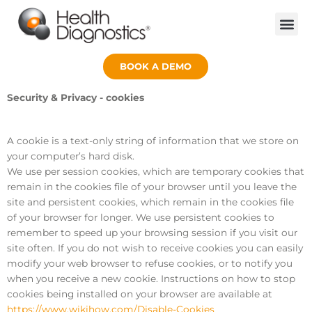
BOOK A DEMO
Security & Privacy - cookies
A cookie is a text-only string of information that we store on
your computer’s hard disk.
We use per session cookies, which are temporary cookies that
remain in the cookies file of your browser until you leave the
site and persistent cookies, which remain in the cookies file
of your browser for longer. We use persistent cookies to
remember to speed up your browsing session if you visit our
site often. If you do not wish to receive cookies you can easily
modify your web browser to refuse cookies, or to notify you
when you receive a new cookie. Instructions on how to stop
cookies being installed on your browser are available at
https://www.wikihow.com/Disable-Cookies