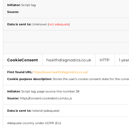
Initiator:
Script tag
Source:
Data is sent to:
Unknown (
not adequate
)
CookieConsent
healthdiagnostics.co.uk
HTTP
1 yea
First found URL:
https://www.healthdiagnostics.co.uk/
Cookie purpose description:
Stores the user’s cookie consent state for the cur
Initiator:
Script tag, page source line number 38
Source:
https://consent.cookiebot.com/uc.js
Data is sent to:
Ireland (adequate)
Adequate country under GDPR (EU)