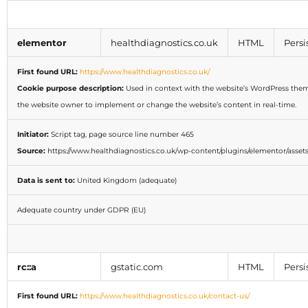
elementor
healthdiagnostics.co.uk
HTML
Persi
First found URL:
https://www.healthdiagnostics.co.uk/
Cookie purpose description:
Used in context with the website’s WordPress them
the website owner to implement or change the website’s content in real-time.
Initiator:
Script tag, page source line number 465
Source:
https://www.healthdiagnostics.co.uk/wp-content/plugins/elementor/assets/
Data is sent to:
United Kingdom (adequate)
Adequate country under GDPR (EU)
rc::a
gstatic.com
HTML
Persi
First found URL:
https://www.healthdiagnostics.co.uk/contact-us/