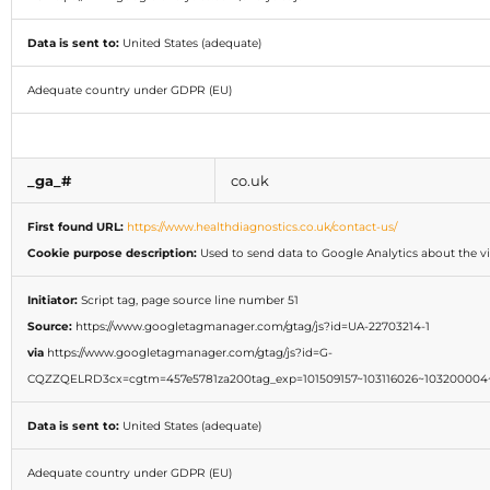
Data is sent to:
United States (adequate)
Adequate country under GDPR (EU)
_ga_#
co.uk
First found URL:
https://www.healthdiagnostics.co.uk/contact-us/
Cookie purpose description:
Used to send data to Google Analytics about the vis
Initiator:
Script tag, page source line number 51
Source:
https://www.googletagmanager.com/gtag/js?id=UA-22703214-1
via
https://www.googletagmanager.com/gtag/js?id=G-
CQZZQELRD3cx=cgtm=457e5781za200tag_exp=101509157~103116026~103200004~
Data is sent to:
United States (adequate)
Adequate country under GDPR (EU)