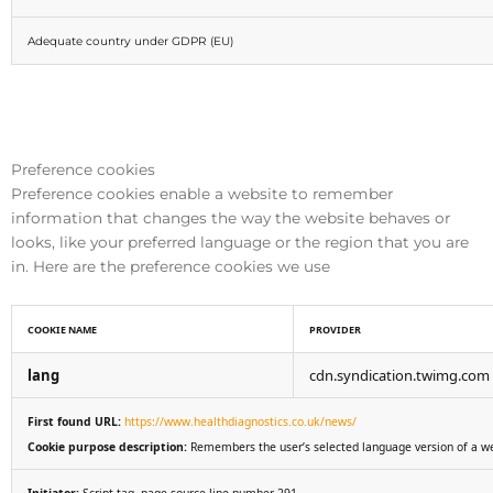
Adequate country under GDPR (EU)
Preference cookies
Preference cookies enable a website to remember
information that changes the way the website behaves or
looks, like your preferred language or the region that you are
in. Here are the preference cookies we use
COOKIE NAME
PROVIDER
lang
cdn.syndication.twimg.com
First found URL:
https://www.healthdiagnostics.co.uk/news/
Cookie purpose description:
Remembers the user’s selected language version of a w