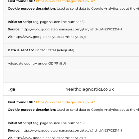
First found URL:
https://www.healthdiagnostics.co.uk/
Cookie purpose description:
Used to send data to Google Analytics about the vis
Initiator:
Script tag, page source line number 51
Source:
https://www.googletagmanager.com/gtag/js?id=UA-22703214-1
via
https://www.google-analytics.com/analytics.js
Data is sent to:
United States (adequate)
Adequate country under GDPR (EU)
_ga
healthdiagnostics.co.uk
First found URL:
https://www.healthdiagnostics.co.uk/
Cookie purpose description:
Used to send data to Google Analytics about the vis
Initiator:
Script tag, page source line number 51
Source:
https://www.googletagmanager.com/gtag/js?id=UA-22703214-1
via
https://www.google-analytics.com/analytics.js