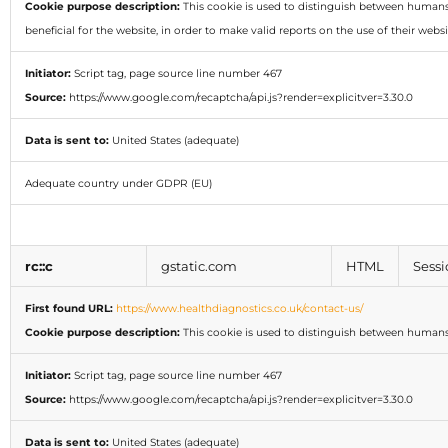
Cookie purpose description:
This cookie is used to distinguish between humans 
beneficial for the website, in order to make valid reports on the use of their websi
Initiator:
Script tag, page source line number 467
Source:
https://www.google.com/recaptcha/api.js?render=explicitver=3.30.0
Data is sent to:
United States (adequate)
Adequate country under GDPR (EU)
rc::c
gstatic.com
HTML
Sessi
First found URL:
https://www.healthdiagnostics.co.uk/contact-us/
Cookie purpose description:
This cookie is used to distinguish between humans
Initiator:
Script tag, page source line number 467
Source:
https://www.google.com/recaptcha/api.js?render=explicitver=3.30.0
Data is sent to:
United States (adequate)