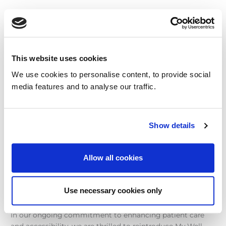
Introducing
‘My
Well
Record’:
This website uses cookies
Your
Secure
We use cookies to personalise content, to provide social
Gateway
media features and to analyse our traffic.
to
Personal
Health
Show details
Reports
Introducing ‘My Well Record’:
Your Secure Gateway to
Allow all cookies
Personal Health Reports
Use necessary cookies only
Uncategorised
/
Matt Mellor
In our ongoing commitment to enhancing patient care
and accessibility, we are thrilled to reintroduce My Well