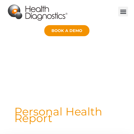
Skip
to
content
BOOK A DEMO
Personal Health
Report